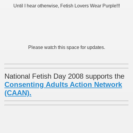
Until I hear otherwise, Fetish Lovers Wear Purple!!!
Please watch this space for updates.
National Fetish Day 2008 supports the
Consenting Adults Action Network
(CAAN).