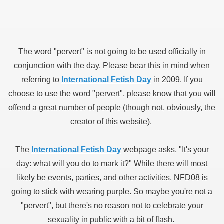
The word "pervert" is not going to be used officially in
conjunction with the day. Please bear this in mind when
referring to
International Fetish Day
in 2009. If you
choose to use the word "pervert", please know that you will
offend a great number of people (though not, obviously, the
creator of this website).
The
International Fetish Day
webpage asks, "It's your
day: what will you do to mark it?" While there will most
likely be events, parties, and other activities, NFD08 is
going to stick with wearing purple. So maybe you're not a
"pervert", but there's no reason not to celebrate your
sexuality in public with a bit of flash.